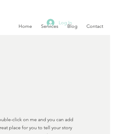
Log In
Home
Services
Blog
Contact
 double-click on me and you can add
t place for you to tell your story