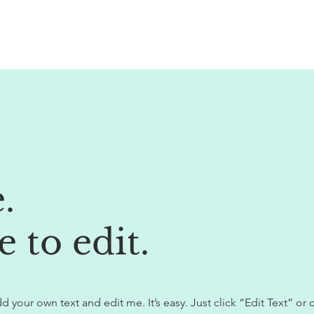
e.
e to edit.
d your own text and edit me. It’s easy. Just click “Edit Text” or