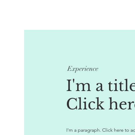
Experience
I'm a titl
Click her
I'm a paragraph. Click here to ad