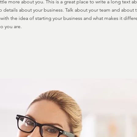
ttle more about you. This is a great place to write a long text 
o details about your business. Talk about your team and about t
with the idea of starting your business and what makes it diffe
o you are.