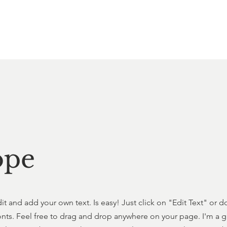
ope
dit and add your own text. Is easy! Just click on "Edit Text" or
s. Feel free to drag and drop anywhere on your page. I'm a grea