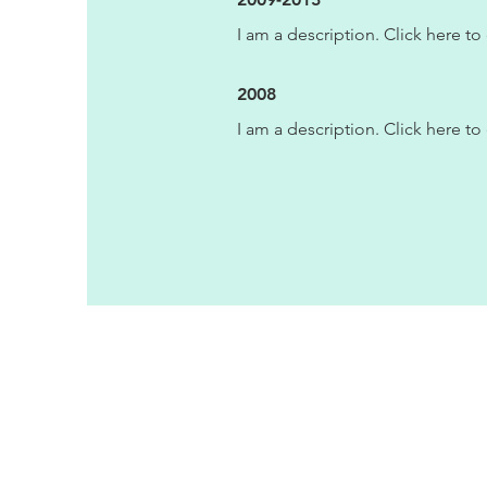
I am a description. Click here to 
2008
I am a description. Click here to 