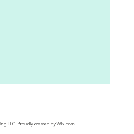
ng LLC. Proudly created by
Wix.com