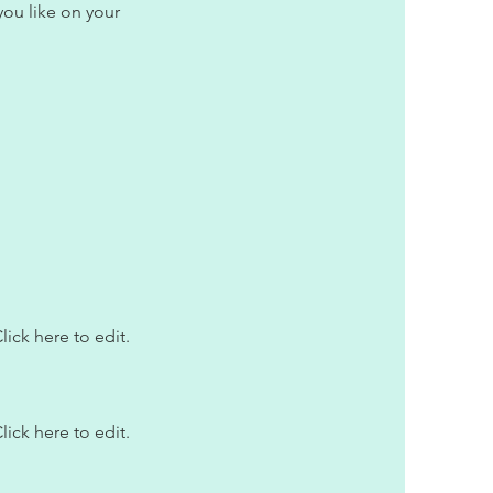
ou like on your
lick here to edit.
lick here to edit.