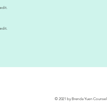
edit.
edit.
© 2021 by Brenda Yuen Counseli