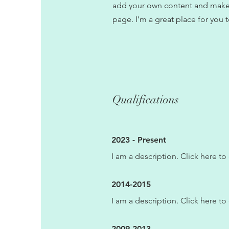
add your own content and make 
page. I’m a great place for you t
Qualifications
2023 - Present
I am a description. Click here to 
2014-2015
I am a description. Click here to 
2009-2013