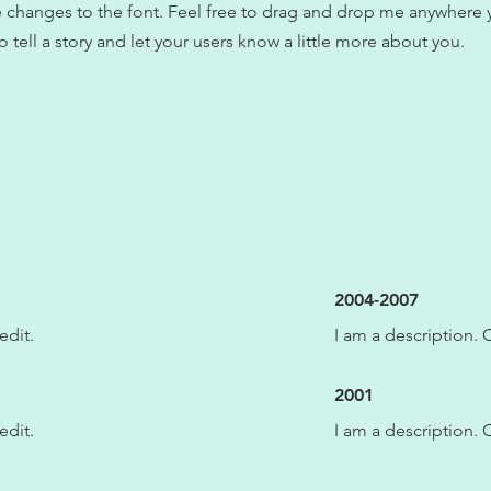
changes to the font. Feel free to drag and drop me anywhere y
o tell a story and let your users know a little more about you.
2004-2007
edit.
I am a description. C
2001
edit.
I am a description. C