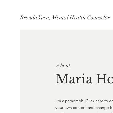
Brenda Yuen, Mental Health Counselor
About
Maria H
I'm a paragraph. Click here to e
your own content and change font