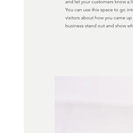
and let your customers know a li
You can use this space to go int
visitors about how you came up 
business stand out and show wh