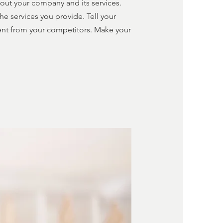
about your company and its services.
he services you provide. Tell your
rent from your competitors. Make your