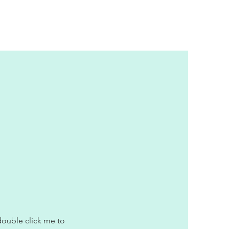
 double click me to