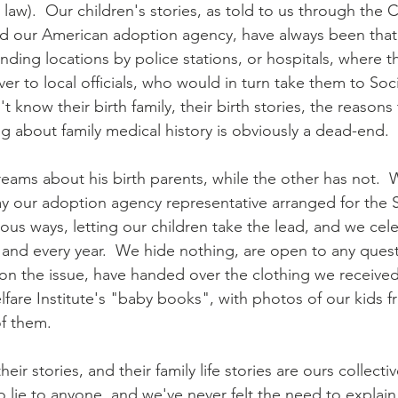
law).  Our children's stories, as told to us through the 
d our American adoption agency, have always been that 
 finding locations by police stations, or hospitals, where 
r to local officials, who would in turn take them to Soci
't know their birth family, their birth stories, the reasons
ng about family medical history is obviously a dead-end.
eams about his birth parents, while the other has not.  
y our adoption agency representative arranged for the 
rious ways, letting our children take the lead, and we ce
nd every year.  We hide nothing, are open to any quest
 on the issue, have handed over the clothing we received
lfare Institute's "baby books", with photos of our kids f
of them.
eir stories, and their family life stories are ours collecti
o lie to anyone, and we've never felt the need to explain