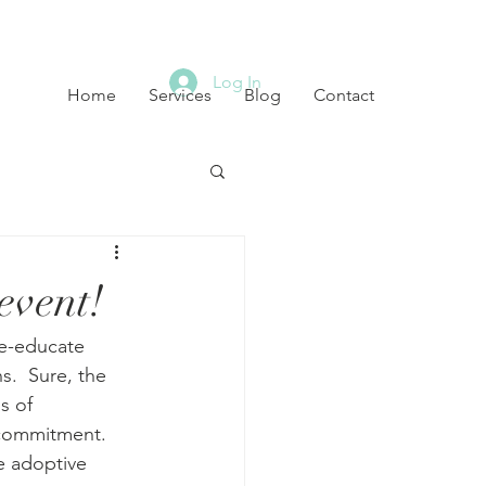
Log In
Home
Services
Blog
Contact
event!
e-educate 
s.  Sure, the 
s of 
commitment.  
e adoptive 