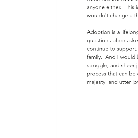
anyone either.  This i
wouldn't change a th
Adoption is a lifelon
questions often aske
continue to support,
family.  And I would
struggle, and sheer j
process that can be 
majesty, and utter jo