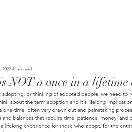
, 2022
4 min read
s NOT a once in a lifetime 
 adopting, or thinking of adopted people, we need to r
nk about the term adoption and it's lifelong implication
a one-time, often very drawn out and painstaking proces
 and balances that require time, patience, money, and 
s a lifelong experience for those who adopt, for the entir