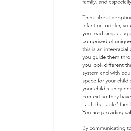
family, and especial
Think about adoption 
infant or toddler, you
you read simple, age
comprised of unique 
this is an inter-racia
you guide them thro
you look different th
system and with educ
space for your child'
your child's uniquen
context so they hav
is off the table" fami
You are providing sa
By communicating to 