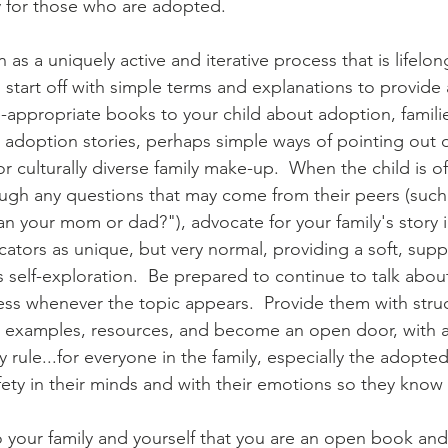
ly for those who are adopted.
as a uniquely active and iterative process that is lifelon
 start off with simple terms and explanations to provide a 
-appropriate books to your child about adoption, famili
adoption stories, perhaps simple ways of pointing out di
l or culturally diverse family make-up.  When the child is o
ugh any questions that may come from their peers (such
an your mom or dad?"), advocate for your family's story 
ators as unique, but very normal, providing a soft, supp
s self-exploration.  Be prepared to continue to talk abou
ess whenever the topic appears.  Provide them with stru
e examples, resources, and become an open door, with a
ly rule...for everyone in the family, especially the adopted 
fety in their minds and with their emotions so they know
your family and yourself that you are an open book and