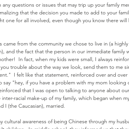
gh any questions or issues that may trip up your family me
ormalizing that the decision you made to add to your fami
ht one for all involved, even though you know there will 
s came from the community we chose to live in (a highly 
), and the fact that the person in our immediate family 
mother!  In fact, when my kids were small, I always reinf
s you trouble about the way we look, send them to me si
nt."  I felt like that statement, reinforced over and over
o say "hey, if you have a problem with my mom looking d
 reinforced that I was open to talking to anyone about our 
e inter-racial make-up of my family, which began when 
d I (the Caucasian), married.
y cultural awareness of being Chinese through my husban