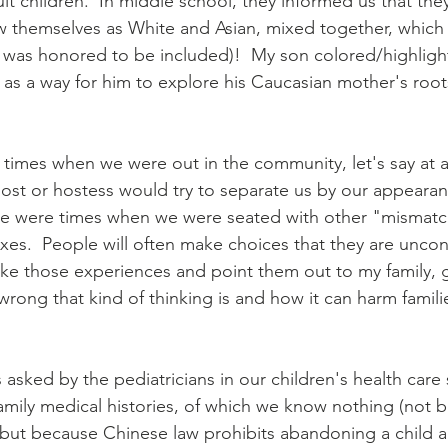
 children.  In middle school, they informed us that they
 themselves as White and Asian, mixed together, which 
 I was honored to be included)!  My son colored/highlight
 as a way for him to explore his Caucasian mother's root
 times when we were out in the community, let's say at a 
st or hostess would try to separate us by our appearan
ere were times when we were seated with other "mismat
xes.  People will often make choices that they are uncon
take those experiences and point them out to my family, 
wrong that kind of thinking is and how it can harm famili
asked by the pediatricians in our children's health care 
amily medical histories, of which we know nothing (not 
but because Chinese law prohibits abandoning a child an