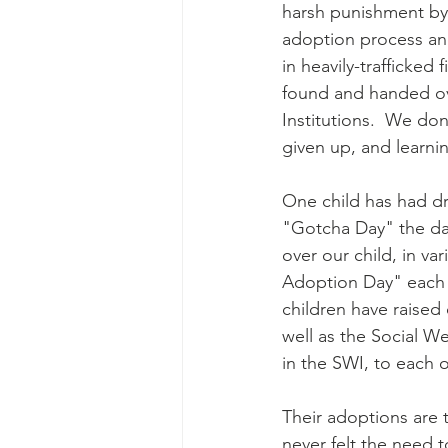
harsh punishment by 
adoption process an
in heavily-trafficked
found and handed ove
Institutions.  We don
given up, and learni
One child has had dr
"Gotcha Day" the da
over our child, in va
Adoption Day" each a
children have raised
well as the Social We
in the SWI, to each 
Their adoptions are th
never felt the need t