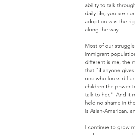
ability to talk throu
daily life, you are n
adoption was the rig
along the way.
Most of our struggle
immigrant population
different is me, the 
that "if anyone give
one who looks differe
children the power t
talk to her."  And it
held no shame in th
is Asian-American, an
I continue to grow m