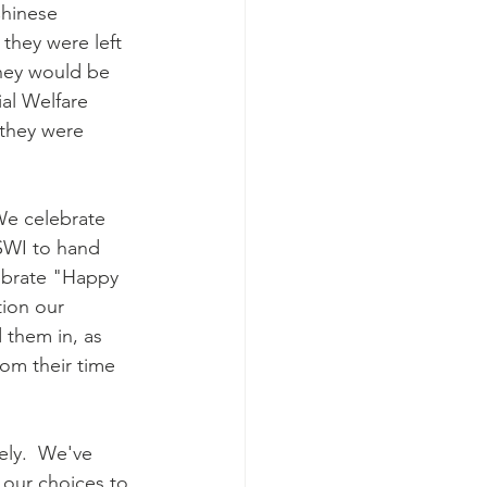
Chinese 
they were left 
they would be 
al Welfare 
 they were 
We celebrate 
SWI to hand 
lebrate "Happy 
ion our 
 them in, as 
rom their time 
vely.  We've 
 our choices to 