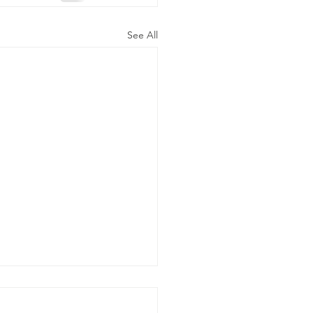
See All