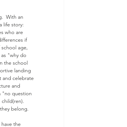
g.  With an 
life story:  
es who are 
fferences if 
f school age, 
 as "why do 
in the school 
ortive landing 
t and celebrate 
cture and 
 "no question 
child(ren).  
 they belong.
 have the 