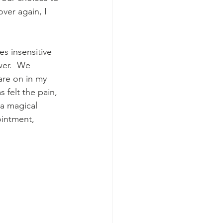
over again, I 
s insensitive 
wer.  We 
are on in my 
felt the pain, 
 a magical 
ointment, 