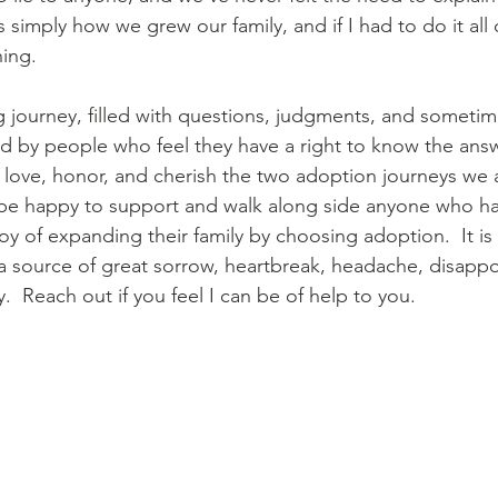
s simply how we grew our family, and if I had to do it all 
ing.
g journey, filled with questions, judgments, and sometime
d by people who feel they have a right to know the ans
 love, honor, and cherish the two adoption journeys we 
 be happy to support and walk along side anyone who has 
oy of expanding their family by choosing adoption.  It is
a source of great sorrow, heartbreak, headache, disapp
y.  Reach out if you feel I can be of help to you.