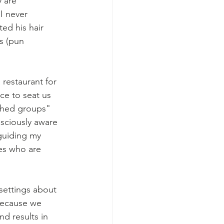
 are 
I never 
ed his hair 
s (pun 
restaurant for 
ce to seat us 
ched groups" 
sciously aware 
guiding my 
es who are 
settings about 
because we 
d results in 