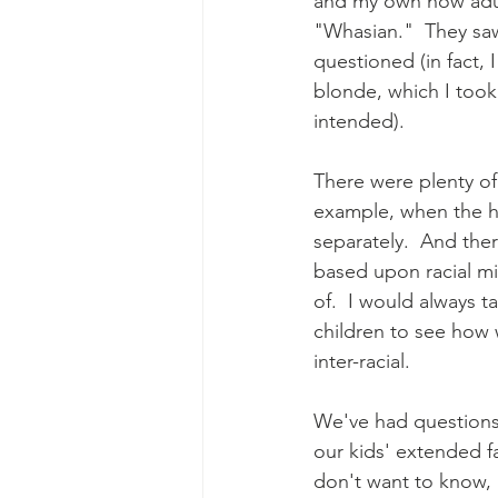
and my own now adult
"Whasian."  They saw
questioned (in fact,
blonde, which I took
intended).
There were plenty of
example, when the ho
separately.  And th
based upon racial mi
of.  I would always 
children to see how 
inter-racial.
We've had questions 
our kids' extended f
don't want to know, 