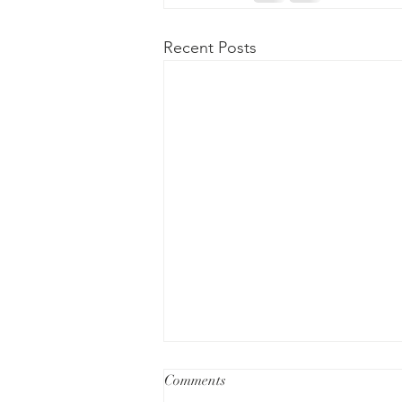
Recent Posts
Understanding Avoidance as a
Comments
Strategy to Manage Anxiety