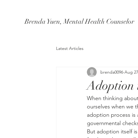
Brenda Yuen, Mental Health Counselor
Latest Articles
brenda0096
Aug 27
Adoption i
When thinking about
ourselves when we thi
adoption process is 
governmental checks
But adoption itself i