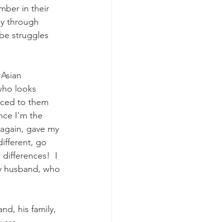
mber in their 
ly through 
be struggles 
Asian 
who looks 
orced to them 
nce I'm the 
 again, gave my 
ifferent, go 
differences!  I 
my husband, who 
d, his family, 